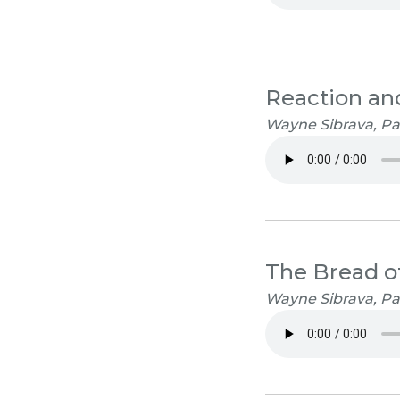
Reaction an
Wayne Sibrava, Pas
The Bread of
Wayne Sibrava, Pa