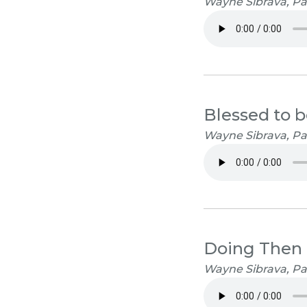
Wayne Sibrava, Pa
Blessed to b
Wayne Sibrava, Pa
Doing Then
Wayne Sibrava, Pa