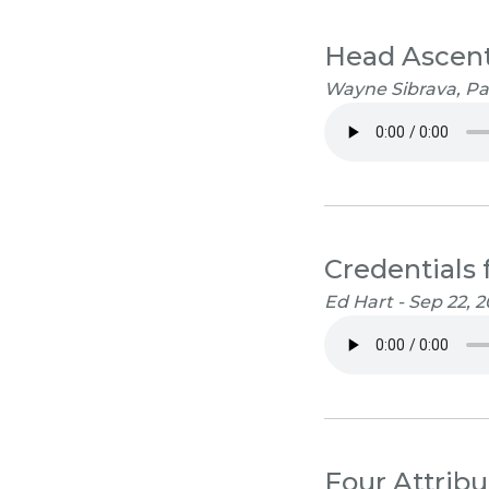
Head Ascent
Wayne Sibrava, Pa
Credentials 
Ed Hart - Sep 22, 2
Four Attribu