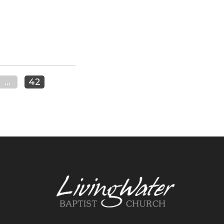
...
42