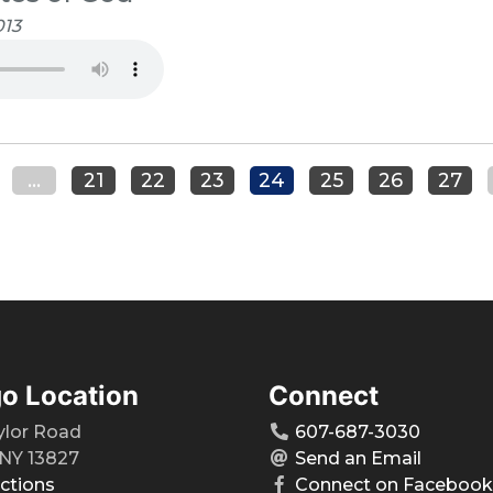
013
...
21
22
23
24
25
26
27
o Location
Connect
ylor Road
607-687-3030
NY 13827
Send an Email
ections
Connect on Facebook