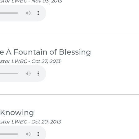
stor LWBC - Nov 03, 2013
e A Fountain of Blessing
stor LWBC - Oct 27, 2013
 Knowing
stor LWBC - Oct 20, 2013