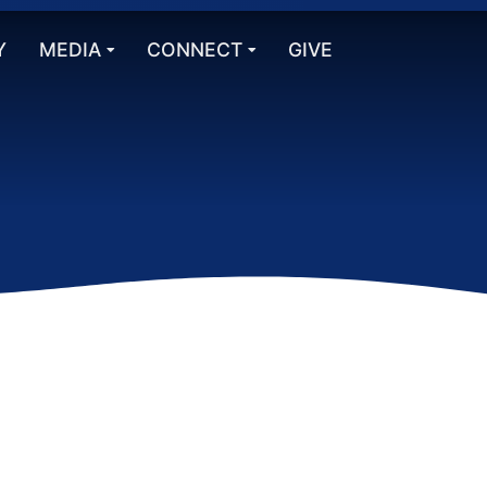
Y
MEDIA
CONNECT
GIVE