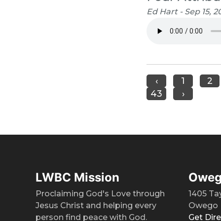
Ed Hart - Sep 15, 2
‹
1
2
43
›
LWBC Mission
Oweg
Proclaiming God's Love through
1405 Ta
Jesus Christ and helping every
Owego 
person find peace with God.
Get Dir