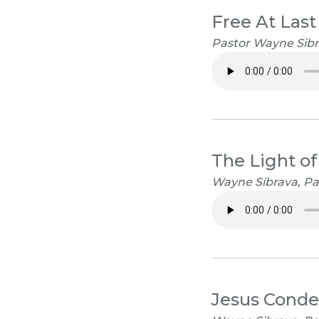
Free At Last
Pastor Wayne Sibra
The Light of
Wayne Sibrava, Pa
Jesus Cond