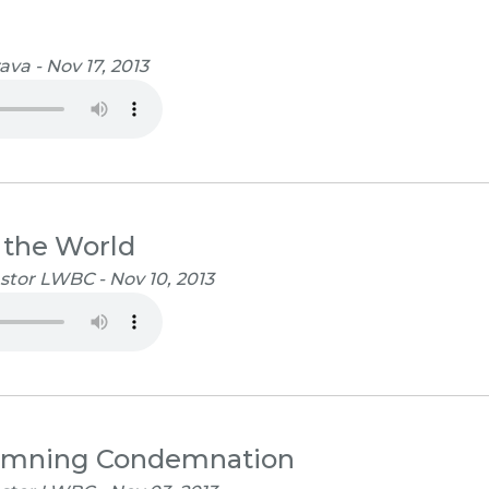
va - Nov 17, 2013
 the World
stor LWBC - Nov 10, 2013
emning Condemnation