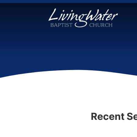
Recent S