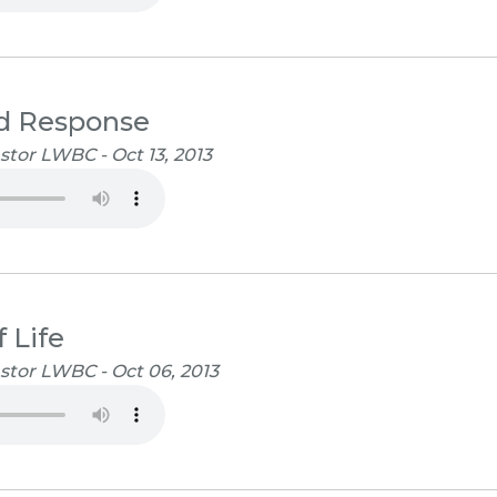
d Response
tor LWBC - Oct 13, 2013
 Life
stor LWBC - Oct 06, 2013