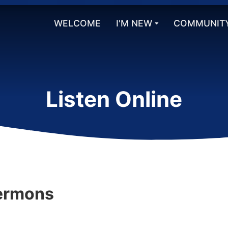
WELCOME
I'M NEW
COMMUNIT
Listen Online
ermons