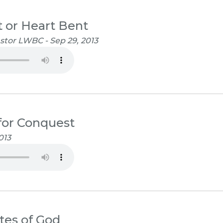
 or Heart Bent
stor LWBC - Sep 29, 2013
for Conquest
013
tes of God