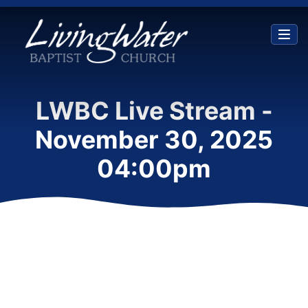
LWBC Live Stream -
November 30, 2025
04:00pm