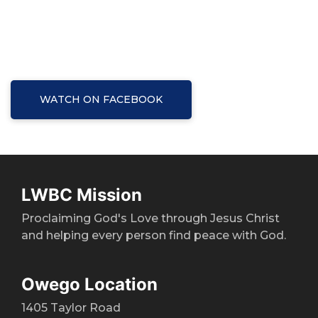
WATCH ON FACEBOOK
LWBC Mission
Proclaiming God's Love through Jesus Christ
and helping every person find peace with God.
Owego Location
1405 Taylor Road