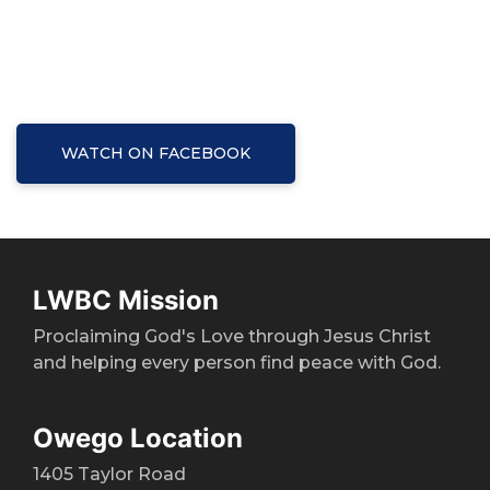
WATCH ON FACEBOOK
LWBC Mission
Proclaiming God's Love through Jesus Christ
and helping every person find peace with God.
Owego Location
1405 Taylor Road