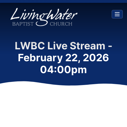
LWBC Live Stream -
February 22, 2026
04:00pm