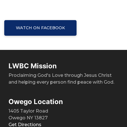
WATCH ON FACEBOOK
LWBC Mission
Proclaiming God's Love through Jesus Christ
and helping every person find peace with God.
Owego Location
1405 Taylor Road
Owego NY 13827
Get Directions