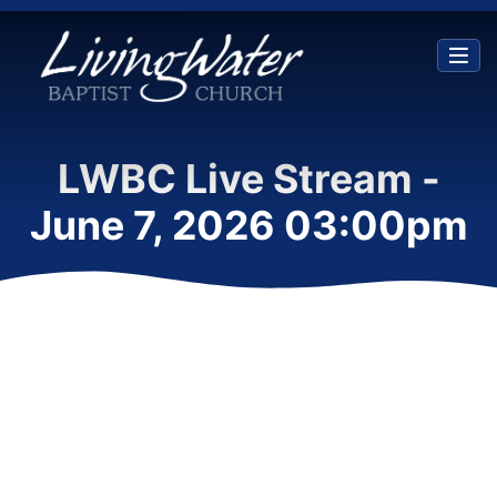
LWBC Live Stream -
June 7, 2026 03:00pm